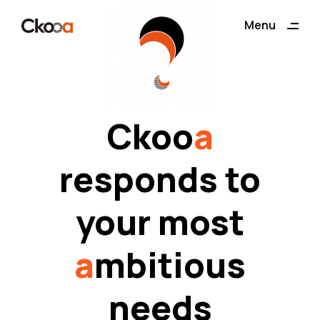
ding
Menu
Close
Ckoo
a
responds to
your most
a
mbitious
needs